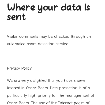
Where your data is
sent
Visitor comments may be checked through an
automated spam detection service.
Privacy Policy
We are very delighted that you have shown
interest in Oscar Bears. Data protection is of a
particularly high priority for the management of
Oscar Bears. The use of the Internet pages of