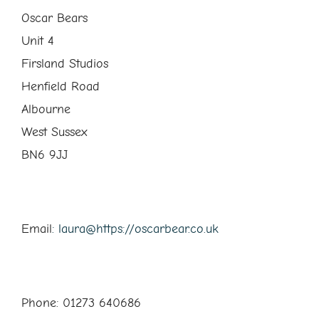
Oscar Bears
Unit 4
Firsland Studios
Henfield Road
Albourne
West Sussex
BN6 9JJ
Email
: laura@https://oscarbear.co.uk
Phone: 01273 640686