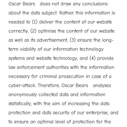
Oscar Bears does not draw any conclusions
about the data subject. Rather, this information is
needed to (1) deliver the content of our website
correctly, (2) optimise the content of our website
as well as its advertisement, (3) ensure the long-
term viability of our information technology
systems and website technology, and (4) provide
law enforcement authorities with the information
necessary for criminal prosecution in case of a
cyber-attack. Therefore, Oscar Bears analyses
anonymously collected data and information
statistically, with the aim of increasing the data
protection and data security of our enterprise, and
to ensure an optimal level of protection for the