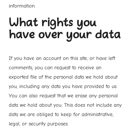
information.
What rights you
have over your data
If you have an account on this site, or have left
comments, you can request to receive an
exported file of the personal data we hold about
you, including any data you have provided to us.
You can also request that we erase any personal
data we hold about you. This does not include any
data we are obliged to keep for administrative,
legal, or security purposes.