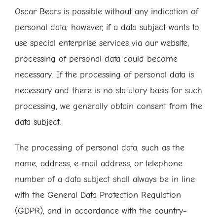
Oscar Bears is possible without any indication of
personal data; however, if a data subject wants to
use special enterprise services via our website,
processing of personal data could become
necessary. If the processing of personal data is
necessary and there is no statutory basis for such
processing, we generally obtain consent from the
data subject.
The processing of personal data, such as the
name, address, e-mail address, or telephone
number of a data subject shall always be in line
with the General Data Protection Regulation
(GDPR), and in accordance with the country-