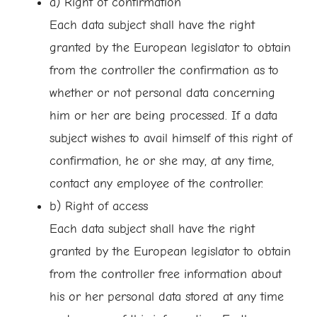
a) Right of confirmation
Each data subject shall have the right
granted by the European legislator to obtain
from the controller the confirmation as to
whether or not personal data concerning
him or her are being processed. If a data
subject wishes to avail himself of this right of
confirmation, he or she may, at any time,
contact any employee of the controller.
b) Right of access
Each data subject shall have the right
granted by the European legislator to obtain
from the controller free information about
his or her personal data stored at any time