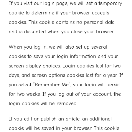
If you visit our login page, we will set a temporary
cookie to determine if your browser accepts
cookies. This cookie contains no personal data
and is discarded when you close your browser.
When you log in, we will also set up several
cookies to save your login information and your
screen display choices. Login cookies last for two
days, and screen options cookies last for a year. If
you select “Remember Me”, your login will persist
for two weeks. If you log out of your account, the
login cookies will be removed.
If you edit or publish an article, an additional
cookie will be saved in your browser. This cookie