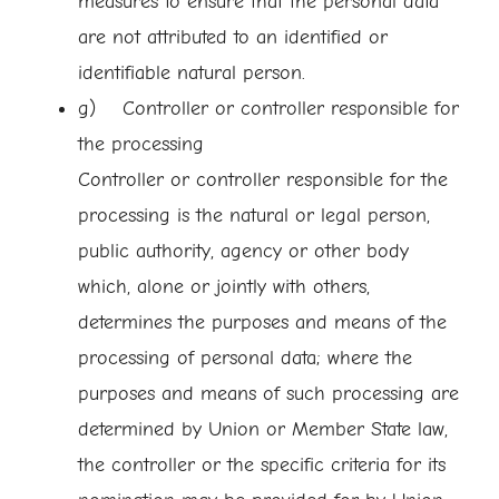
measures to ensure that the personal data
are not attributed to an identified or
identifiable natural person.
g) Controller or controller responsible for
the processing
Controller or controller responsible for the
processing is the natural or legal person,
public authority, agency or other body
which, alone or jointly with others,
determines the purposes and means of the
processing of personal data; where the
purposes and means of such processing are
determined by Union or Member State law,
the controller or the specific criteria for its