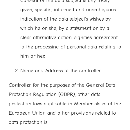
Consent of the data subject is any freely
given, specific, informed and unambiguous
indication of the data subject’s wishes by
which he or she, by a statement or by a
clear affirmative action, signifies agreement
to the processing of personal data relating to
him or her.
Name and Address of the controller
Controller for the purposes of the General Data
Protection Regulation (GDPR), other data
protection laws applicable in Member states of the
European Union and other provisions related to
data protection is: