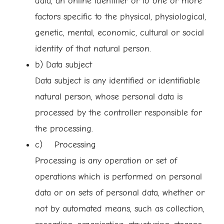
data, an online identifier or to one or more
factors specific to the physical, physiological,
genetic, mental, economic, cultural or social
identity of that natural person.
b) Data subject
Data subject is any identified or identifiable
natural person, whose personal data is
processed by the controller responsible for
the processing.
c) Processing
Processing is any operation or set of
operations which is performed on personal
data or on sets of personal data, whether or
not by automated means, such as collection,