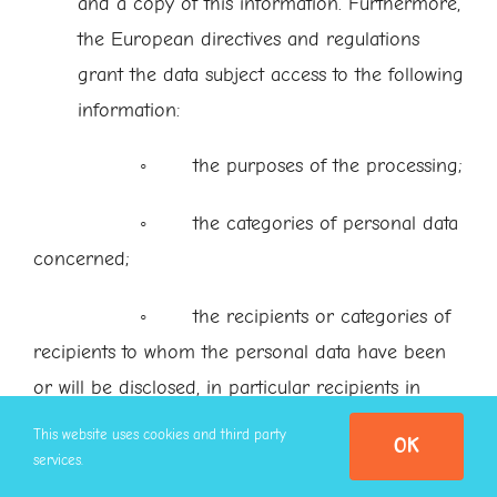
and a copy of this information. Furthermore,
the European directives and regulations
grant the data subject access to the following
information:
◦ the purposes of the processing;
◦ the categories of personal data
concerned;
◦ the recipients or categories of
recipients to whom the personal data have been
or will be disclosed, in particular recipients in
third countries or international organisations;
This website uses cookies and third party
OK
services.
◦ where possible, the envisaged