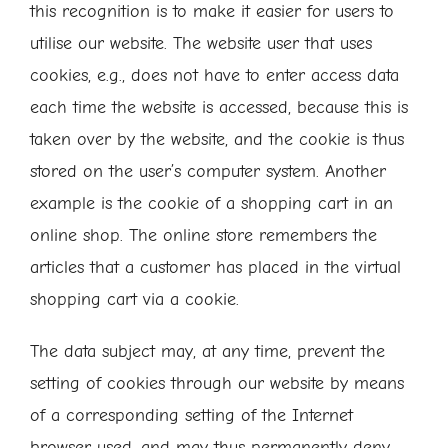
this recognition is to make it easier for users to
utilise our website. The website user that uses
cookies, e.g., does not have to enter access data
each time the website is accessed, because this is
taken over by the website, and the cookie is thus
stored on the user’s computer system. Another
example is the cookie of a shopping cart in an
online shop. The online store remembers the
articles that a customer has placed in the virtual
shopping cart via a cookie.
The data subject may, at any time, prevent the
setting of cookies through our website by means
of a corresponding setting of the Internet
browser used, and may thus permanently deny