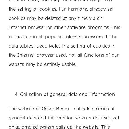
the setting of cookies. Furthermore, already set
cookies may be deleted at any time via an
Internet browser or other software programs. This
is possible in all popular Internet browsers. If the
data subject deactivates the setting of cookies in
the Internet browser used, not all functions of our
website may be entirely usable.
Collection of general data and information
The website of Oscar Bears collects a series of
general data and information when a data subject
or automated system calls up the website. This