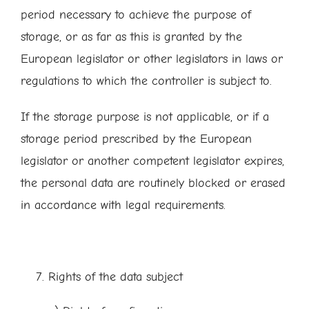
period necessary to achieve the purpose of
storage, or as far as this is granted by the
European legislator or other legislators in laws or
regulations to which the controller is subject to.
If the storage purpose is not applicable, or if a
storage period prescribed by the European
legislator or another competent legislator expires,
the personal data are routinely blocked or erased
in accordance with legal requirements.
Rights of the data subject