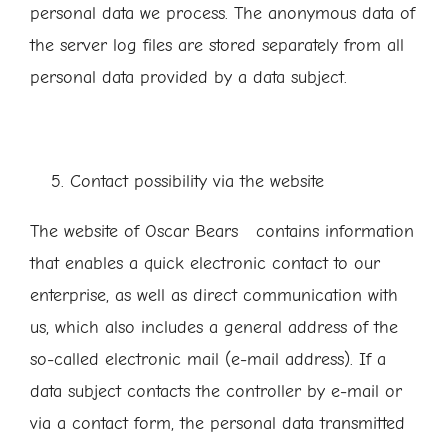
personal data we process. The anonymous data of
the server log files are stored separately from all
personal data provided by a data subject.
Contact possibility via the website
The website of Oscar Bears contains information
that enables a quick electronic contact to our
enterprise, as well as direct communication with
us, which also includes a general address of the
so-called electronic mail (e-mail address). If a
data subject contacts the controller by e-mail or
via a contact form, the personal data transmitted