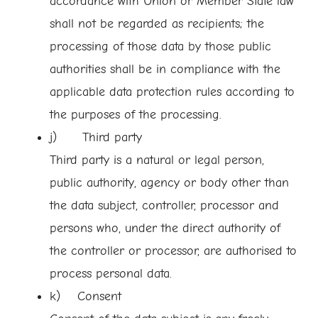
accordance with Union or Member State law
shall not be regarded as recipients; the
processing of those data by those public
authorities shall be in compliance with the
applicable data protection rules according to
the purposes of the processing.
j) Third party
Third party is a natural or legal person,
public authority, agency or body other than
the data subject, controller, processor and
persons who, under the direct authority of
the controller or processor, are authorised to
process personal data.
k) Consent