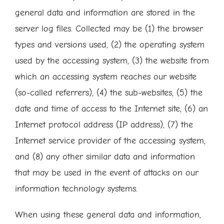
general data and information are stored in the
server log files. Collected may be (1) the browser
types and versions used, (2) the operating system
used by the accessing system, (3) the website from
which an accessing system reaches our website
(so-called referrers), (4) the sub-websites, (5) the
date and time of access to the Internet site, (6) an
Internet protocol address (IP address), (7) the
Internet service provider of the accessing system,
and (8) any other similar data and information
that may be used in the event of attacks on our
information technology systems.
When using these general data and information,