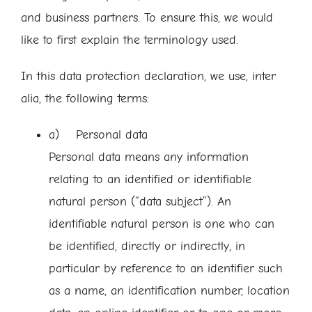
and business partners. To ensure this, we would
like to first explain the terminology used.
In this data protection declaration, we use, inter
alia, the following terms:
a) Personal data
Personal data means any information
relating to an identified or identifiable
natural person (“data subject”). An
identifiable natural person is one who can
be identified, directly or indirectly, in
particular by reference to an identifier such
as a name, an identification number, location