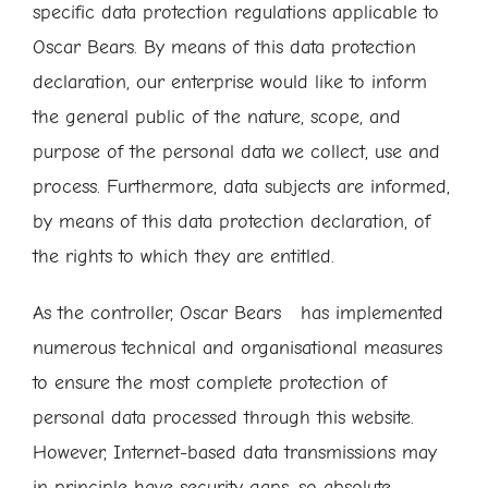
specific data protection regulations applicable to
Oscar Bears. By means of this data protection
declaration, our enterprise would like to inform
the general public of the nature, scope, and
purpose of the personal data we collect, use and
process. Furthermore, data subjects are informed,
by means of this data protection declaration, of
the rights to which they are entitled.
As the controller, Oscar Bears has implemented
numerous technical and organisational measures
to ensure the most complete protection of
personal data processed through this website.
However, Internet-based data transmissions may
in principle have security gaps, so absolute