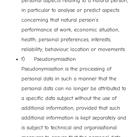
personal aspects relating to a natural person,
in particular to analyse or predict aspects
concerning that natural person’s
performance at work, economic situation,
health, personal preferences, interests,
reliability, behaviour, location or movements.
f) Pseudonymisation
Pseudonymisation is the processing of
personal data in such a manner that the
personal data can no longer be attributed to
a specific data subject without the use of
additional information, provided that such
additional information is kept separately and
is subject to technical and organisational