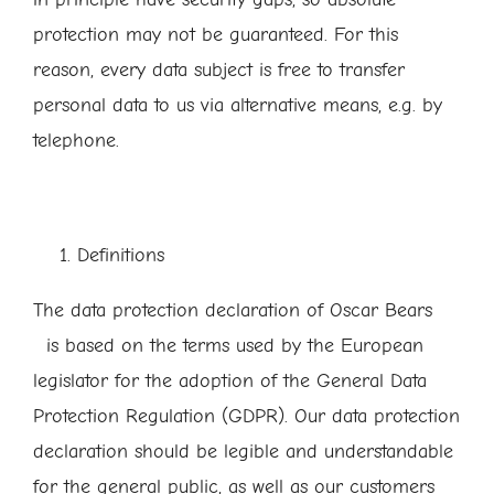
protection may not be guaranteed. For this
reason, every data subject is free to transfer
personal data to us via alternative means, e.g. by
telephone.
Definitions
The data protection declaration of Oscar Bears
is based on the terms used by the European
legislator for the adoption of the General Data
Protection Regulation (GDPR). Our data protection
declaration should be legible and understandable
for the general public, as well as our customers