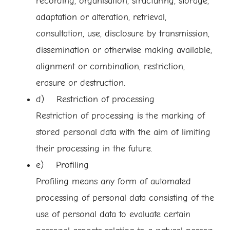
recording, organisation, structuring, storage,
adaptation or alteration, retrieval,
consultation, use, disclosure by transmission,
dissemination or otherwise making available,
alignment or combination, restriction,
erasure or destruction.
d) Restriction of processing
Restriction of processing is the marking of
stored personal data with the aim of limiting
their processing in the future.
e) Profiling
Profiling means any form of automated
processing of personal data consisting of the
use of personal data to evaluate certain