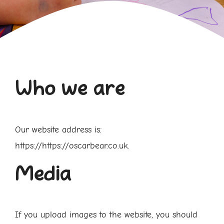
Who we are
Our website address is:
https://https://oscarbear.co.uk.
Media
If you upload images to the website, you should