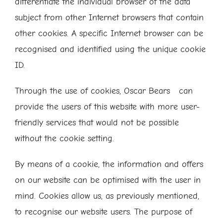
differentiate the individual browser of the data
subject from other Internet browsers that contain
other cookies. A specific Internet browser can be
recognised and identified using the unique cookie
ID.
Through the use of cookies, Oscar Bears can
provide the users of this website with more user-
friendly services that would not be possible
without the cookie setting.
By means of a cookie, the information and offers
on our website can be optimised with the user in
mind. Cookies allow us, as previously mentioned,
to recognise our website users. The purpose of