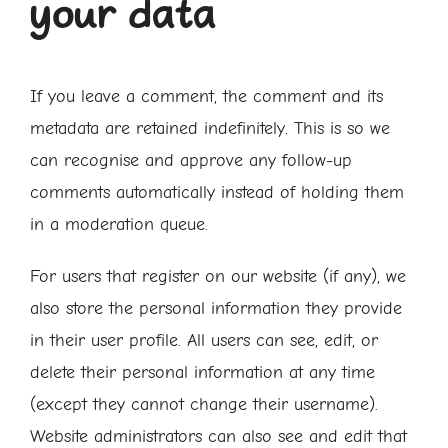
your data
If you leave a comment, the comment and its
metadata are retained indefinitely. This is so we
can recognise and approve any follow-up
comments automatically instead of holding them
in a moderation queue.
For users that register on our website (if any), we
also store the personal information they provide
in their user profile. All users can see, edit, or
delete their personal information at any time
(except they cannot change their username).
Website administrators can also see and edit that