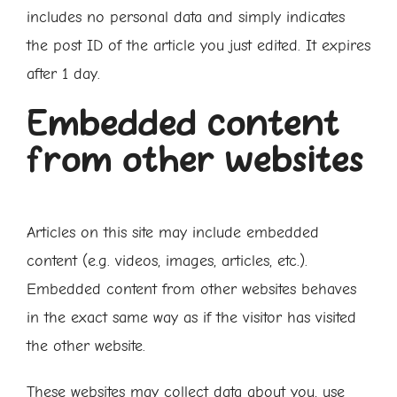
includes no personal data and simply indicates
the post ID of the article you just edited. It expires
after 1 day.
Embedded content
from other websites
Articles on this site may include embedded
content (e.g. videos, images, articles, etc.).
Embedded content from other websites behaves
in the exact same way as if the visitor has visited
the other website.
These websites may collect data about you, use