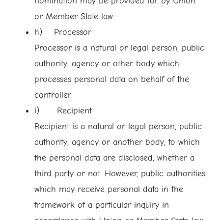
nomination may be provided for by Union
or Member State law.
h) Processor
Processor is a natural or legal person, public
authority, agency or other body which
processes personal data on behalf of the
controller.
i) Recipient
Recipient is a natural or legal person, public
authority, agency or another body, to which
the personal data are disclosed, whether a
third party or not. However, public authorities
which may receive personal data in the
framework of a particular inquiry in