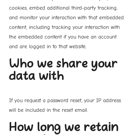
cookies, embed additional third-party tracking,
and monitor your interaction with that embedded
content, including tracking your interaction with
the embedded content if you have an account
and are logged in to that website.
Who we share your
data with
If you request a password reset, your IP address
will be included in the reset email.
How long we retain