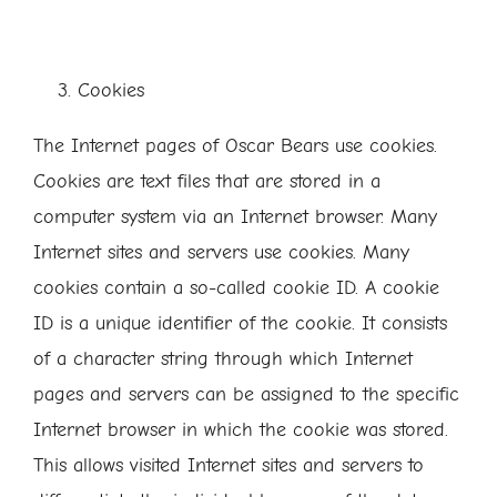
Cookies
The Internet pages of Oscar Bears use cookies.
Cookies are text files that are stored in a
computer system via an Internet browser. Many
Internet sites and servers use cookies. Many
cookies contain a so-called cookie ID. A cookie
ID is a unique identifier of the cookie. It consists
of a character string through which Internet
pages and servers can be assigned to the specific
Internet browser in which the cookie was stored.
This allows visited Internet sites and servers to