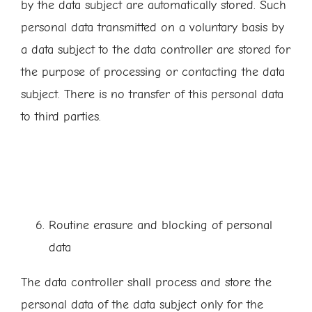
by the data subject are automatically stored. Such
personal data transmitted on a voluntary basis by
a data subject to the data controller are stored for
the purpose of processing or contacting the data
subject. There is no transfer of this personal data
to third parties.
Routine erasure and blocking of personal
data
The data controller shall process and store the
personal data of the data subject only for the