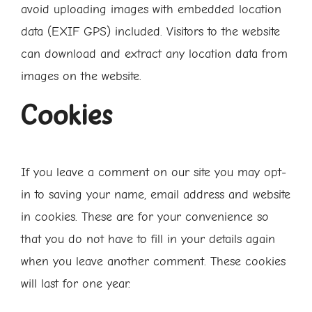
avoid uploading images with embedded location
data (EXIF GPS) included. Visitors to the website
can download and extract any location data from
images on the website.
Cookies
If you leave a comment on our site you may opt-
in to saving your name, email address and website
in cookies. These are for your convenience so
that you do not have to fill in your details again
when you leave another comment. These cookies
will last for one year.