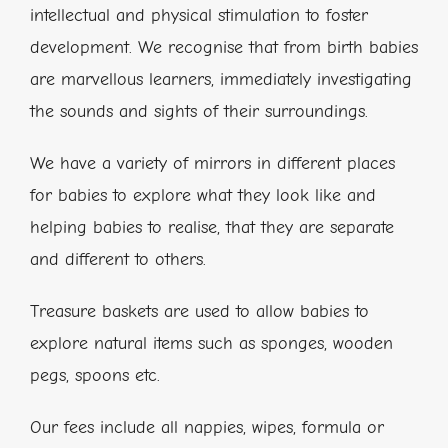
intellectual and physical stimulation to foster
development. We recognise that from birth babies
are marvellous learners, immediately investigating
the sounds and sights of their surroundings.
We have a variety of mirrors in different places
for babies to explore what they look like and
helping babies to realise, that they are separate
and different to others.
Treasure baskets are used to allow babies to
explore natural items such as sponges, wooden
pegs, spoons etc.
Our fees include all nappies, wipes, formula or