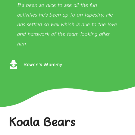
It’s been so nice to see all the fun
activities he’s been up to on tapestry. He
has settled so well which is due to the love
and hardwork of the team looking after
him.
Rowan's Mummy
Koala Bears