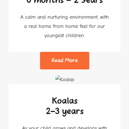
6 months - 2 Years
A calm and nurturing environment, with
a real home from home feel for our
youngest children.
Read More
Koalas
2-3 years
As your child grows and develops with