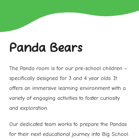
Panda Bears
The Panda room is for our pre-school children –
specifically designed for 3 and 4 year olds. It
offers an immersive learning environment with a
variety of engaging activities to foster curiosity
and exploration.
Our dedicated team works to prepare the Pandas
for their next educational journey into Big School.