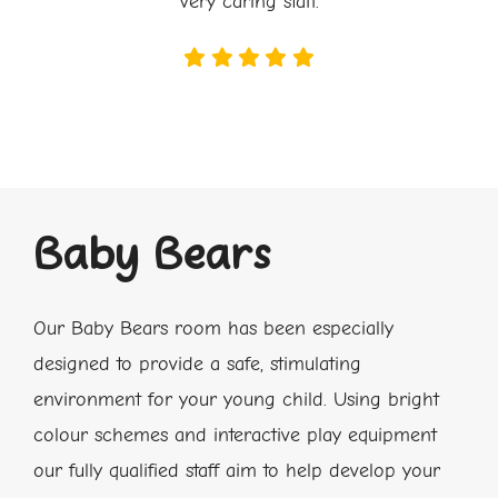
very caring staff.
Baby Bears
Our
Baby Bears room has been especially
designed to provide a safe, stimulating
environment for your young child. Using bright
colour schemes and interactive play equipment
our fully qualified staff aim to help develop your