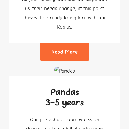
us, their needs change, at this point
they will be ready to explore with our
Koalas.
Read More
Pandas
3-5 years
Our pre-school room works on
developing those initial early years