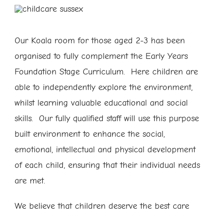
Our Koala room for those aged 2-3 has been
organised to fully complement the Early Years
Foundation Stage Curriculum. Here children are
able to independently explore the environment,
whilst learning valuable educational and social
skills. Our fully qualified staff will use this purpose
built environment to enhance the social,
emotional, intellectual and physical development
of each child, ensuring that their individual needs
are met.
We believe that children deserve the best care