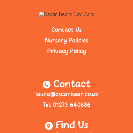
Contact Us
Nursery Policies
Privacy Policy
Contact
laura@oscarbear.co.uk
Tel: 01273 640686
Find Us