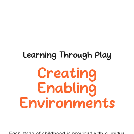
Learning Through Play
Creating
Enabling
Environments
Each stage of childhood is provided with a unique