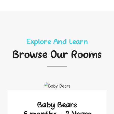
Explore And Learn
Browse Our Rooms
Baby Bears