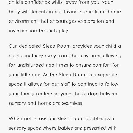
child’s confidence whilst away from you. Your
baby will flourish in our loving home-from-home
environment that encourages exploration and
investigation through play.
Our dedicated Sleep Room provides your child a
quiet sanctuary away from the play area, allowing
for undisturbed nap times to ensure comfort for
your little one. As the Sleep Room is a separate
space it allows for our staff to continue to follow
your family routine so your child’s days between
nursery and home are seamless.
When not in use our sleep room doubles as a
sensory space where babies are presented with