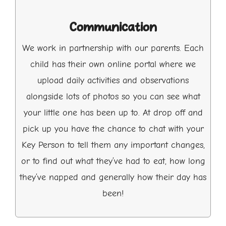
Communication
We work in partnership with our parents. Each
child has their own online portal where we
upload daily activities and observations
alongside lots of photos so you can see what
your little one has been up to. At drop off and
pick up you have the chance to chat with your
Key Person to tell them any important changes,
or to find out what they’ve had to eat, how long
they’ve napped and generally how their day has
been!