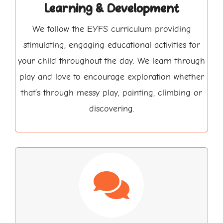
Learning & Development
We follow the EYFS curriculum providing
stimulating, engaging educational activities for
your child throughout the day. We learn through
play and love to encourage exploration whether
that’s through messy play, painting, climbing or
discovering.