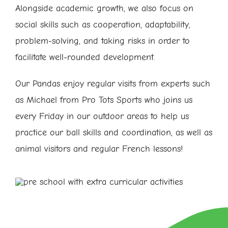
Alongside academic growth, we also focus on
social skills such as cooperation, adaptability,
problem-solving, and taking risks in order to
facilitate well-rounded development.
Our Pandas enjoy regular visits from experts such
as Michael from Pro Tots Sports who joins us
every Friday in our outdoor areas to help us
practice our ball skills and coordination, as well as
animal visitors and regular French lessons!