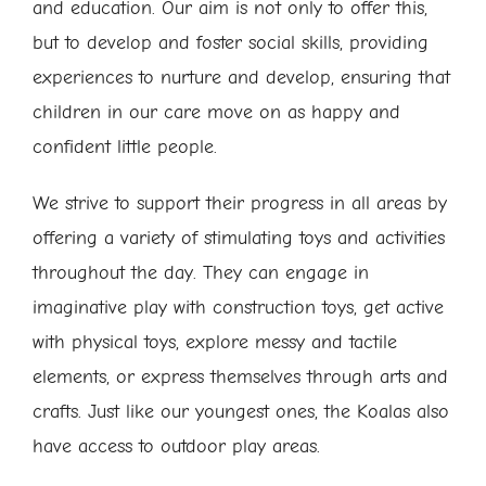
and education. Our aim is not only to offer this,
but to develop and foster social skills, providing
experiences to nurture and develop, ensuring that
children in our care move on as happy and
confident little people.
We strive to support their progress in all areas by
offering a variety of stimulating toys and activities
throughout the day. They can engage in
imaginative play with construction toys, get active
with physical toys, explore messy and tactile
elements, or express themselves through arts and
crafts. Just like our youngest ones, the Koalas also
have access to outdoor play areas.