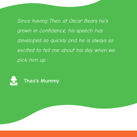
Since having Theo at Oscar Bears he’s
grown in confidence, his speech has
developed so quickly and he is always so
excited to tell me about his day when we
pick him up.
Theo's Mummy