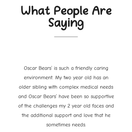
What People Are
Saying
Oscar Bears’ is such a friendly caring
environment. My two year old has an
older sibling with complex medical needs
and Oscar Bears’ have been so supportive
of the challenges my 2 year old faces and
the additional support and love that he
sometimes needs.