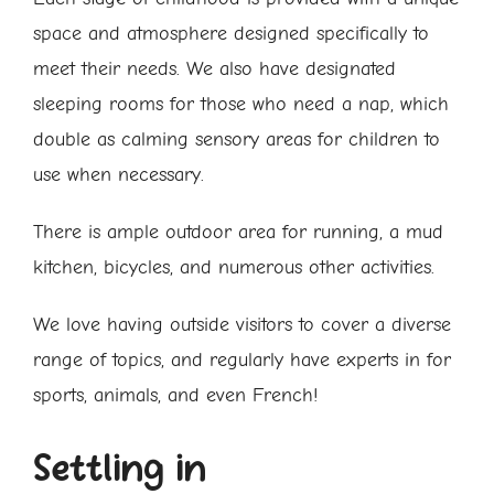
space and atmosphere designed specifically to
meet their needs. We also have designated
sleeping rooms for those who need a nap, which
double as calming sensory areas for children to
use when necessary.
There is ample outdoor area for running, a mud
kitchen, bicycles, and numerous other activities.
We love having outside visitors to cover a diverse
range of topics, and regularly have experts in for
sports, animals, and even French!
Settling in