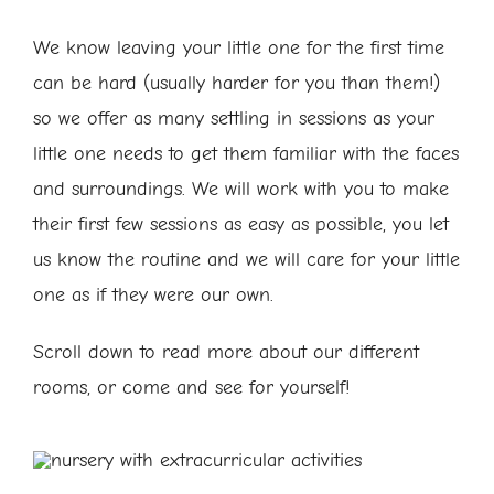
We know leaving your little one for the first time
can be hard (usually harder for you than them!)
so we offer as many settling in sessions as your
little one needs to get them familiar with the faces
and surroundings. We will work with you to make
their first few sessions as easy as possible, you let
us know the routine and we will care for your little
one as if they were our own.
Scroll down to read more about our different
rooms, or come and see for yourself!