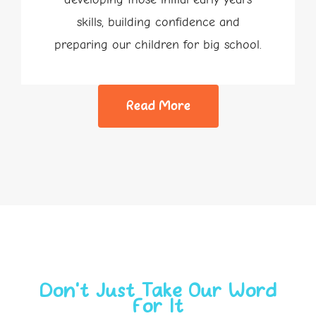
skills, building confidence and
preparing our children for big school.
Read More
Don’t Just Take Our Word
For It