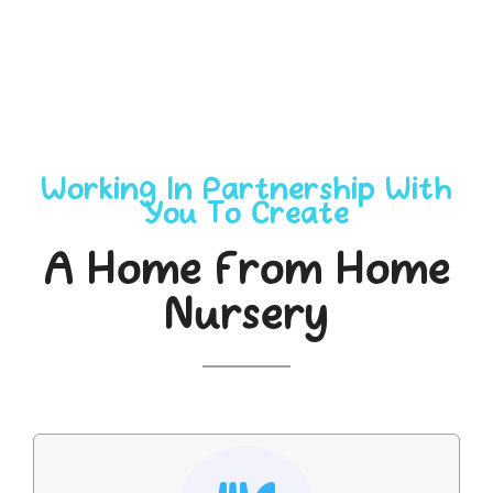
Working In Partnership With
You To Create
A Home From Home
Nursery