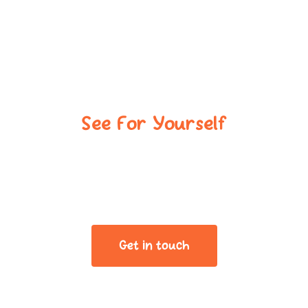
See For Yourself
Book Your Tour,
Meet The Team
Get in touch