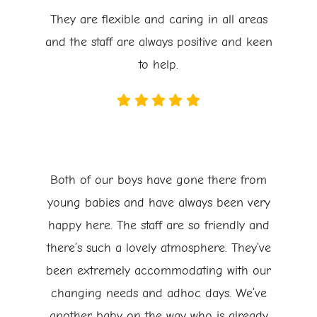
They are flexible and caring in all areas
and the staff are always positive and keen
to help.
Both of our boys have gone there from
young babies and have always been very
happy here. The staff are so friendly and
there’s such a lovely atmosphere. They’ve
been extremely accommodating with our
changing needs and adhoc days. We’ve
another baby on the way who is already