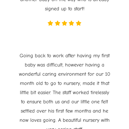
signed up to start!
Going back to work after having my first
baby was difficult, however having a
wonderful caring environment for our 10
month old to go to nursery, made it that
little bit easier. The staff worked tirelessly
to ensure both us and our little one felt
settled over his first few months and he
now loves going. A beautiful nursery with