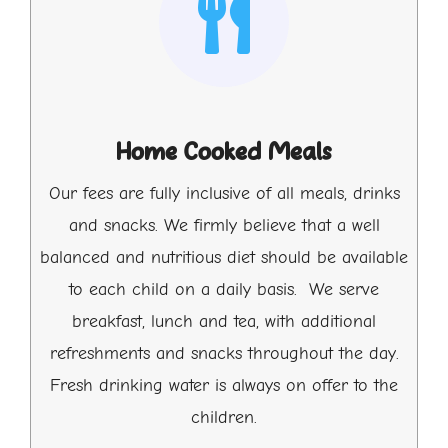
Home Cooked Meals
Our fees are fully inclusive of all meals, drinks
and snacks. We firmly believe that a well
balanced and nutritious diet should be available
to each child on a daily basis. We serve
breakfast, lunch and tea, with additional
refreshments and snacks throughout the day.
Fresh drinking water is always on offer to the
children.