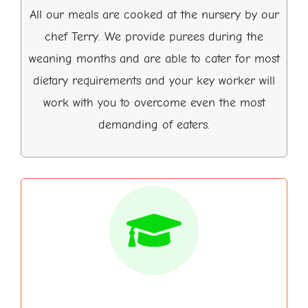
All our meals are cooked at the nursery by our
chef Terry. We provide purees during the
weaning months and are able to cater for most
dietary requirements and your key worker will
work with you to overcome even the most
demanding of eaters.