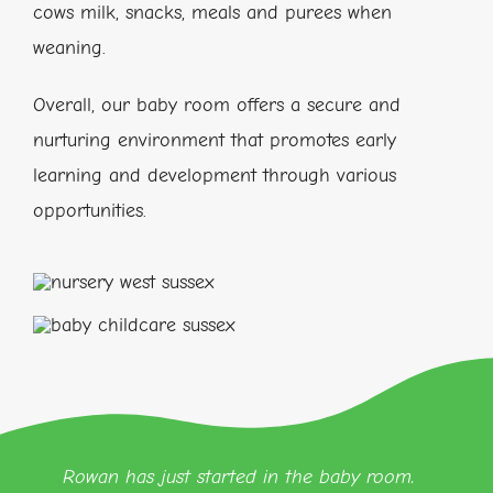
cows milk, snacks, meals and purees when
weaning.
Overall, our baby room offers a secure and
nurturing environment that promotes early
learning and development through various
opportunities.
Rowan has just started in the baby room.