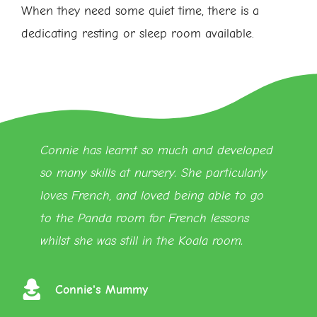
When they need some quiet time, there is a
dedicating resting or sleep room available.
Connie has learnt so much and developed
so many skills at nursery. She particularly
loves French, and loved being able to go
to the Panda room for French lessons
whilst she was still in the Koala room.
Connie's Mummy